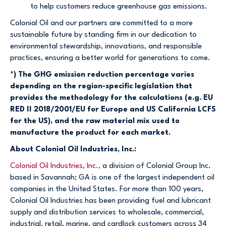
to help customers reduce greenhouse gas emissions.
Colonial Oil and our partners are committed to a more
sustainable future by standing firm in our dedication to
environmental stewardship, innovations, and responsible
practices, ensuring a better world for generations to come.
*) The GHG emission reduction percentage varies
depending on the region-specific legislation that
provides the methodology for the calculations (e.g. EU
RED II 2018/2001/EU for Europe and US California LCFS
for the US), and the raw material mix used to
manufacture the product for each market.
About Colonial Oil Industries, Inc.:
Colonial Oil Industries, Inc.,
a division of Colonial Group Inc.
based in Savannah; GA is one of the largest independent oil
companies in the United States. For more than 100 years,
Colonial Oil Industries has been providing fuel and lubricant
supply and distribution services to wholesale, commercial,
industrial, retail, marine, and cardlock customers across 34