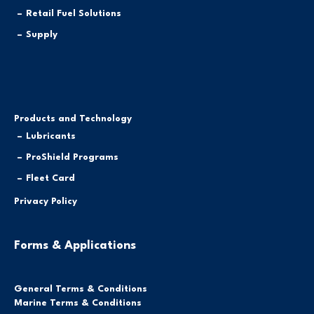
Retail Fuel Solutions
Supply
Products and Technology
Lubricants
ProShield Programs
Fleet Card
Privacy Policy
Forms & Applications
General Terms & Conditions
Marine Terms & Conditions