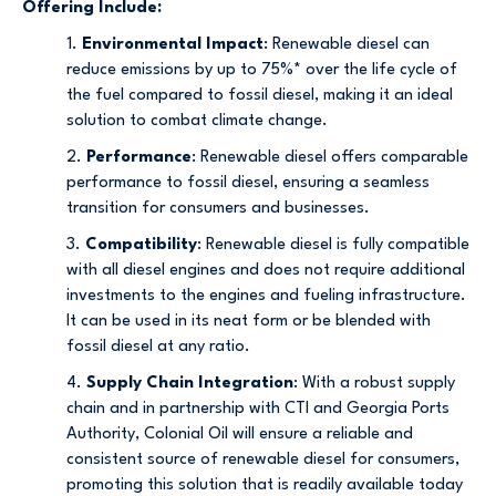
Offering Include:
1.
Environmental Impact
: Renewable diesel can
reduce emissions by up to 75%* over the life cycle of
the fuel compared to fossil diesel, making it an ideal
solution to combat climate change.
2.
Performance
: Renewable diesel offers comparable
performance to fossil diesel, ensuring a seamless
transition for consumers and businesses.
3.
Compatibility
: Renewable diesel is fully compatible
with all diesel engines and does not require additional
investments to the engines and fueling infrastructure.
It can be used in its neat form or be blended with
fossil diesel at any ratio.
4.
Supply Chain Integration
: With a robust supply
chain and in partnership with CTI and Georgia Ports
Authority, Colonial Oil will ensure a reliable and
consistent source of renewable diesel for consumers,
promoting this solution that is readily available today