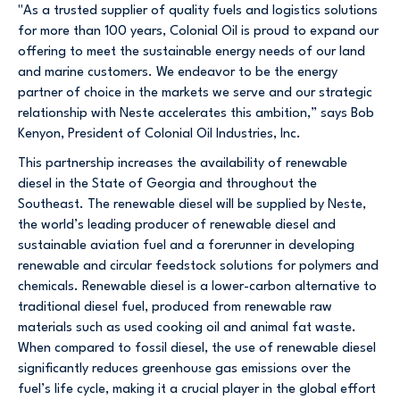
"As a trusted supplier of quality fuels and logistics solutions
for more than 100 years, Colonial Oil is proud to expand our
offering to meet the sustainable energy needs of our land
and marine customers. We endeavor to be the energy
partner of choice in the markets we serve and our strategic
relationship with Neste accelerates this ambition,” says Bob
Kenyon, President of Colonial Oil Industries, Inc.
This partnership increases the availability of renewable
diesel in the State of Georgia and throughout the
Southeast. The renewable diesel will be supplied by Neste,
the world’s leading producer of renewable diesel and
sustainable aviation fuel and a forerunner in developing
renewable and circular feedstock solutions for polymers and
chemicals. Renewable diesel is a lower-carbon alternative to
traditional diesel fuel, produced from renewable raw
materials such as used cooking oil and animal fat waste.
When compared to fossil diesel, the use of renewable diesel
significantly reduces greenhouse gas emissions over the
fuel’s life cycle, making it a crucial player in the global effort