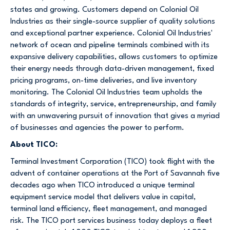
states and growing. Customers depend on Colonial Oil
Industries as their single-source supplier of quality solutions
and exceptional partner experience. Colonial Oil Industries'
network of ocean and pipeline terminals combined with its
expansive delivery capabilities, allows customers to optimize
their energy needs through data-driven management, fixed
pricing programs, on-time deliveries, and live inventory
monitoring. The Colonial Oil Industries team upholds the
standards of integrity, service, entrepreneurship, and family
with an unwavering pursuit of innovation that gives a myriad
of businesses and agencies the power to perform.
About TICO:
Terminal Investment Corporation (TICO) took flight with the
advent of container operations at the Port of Savannah five
decades ago when TICO introduced a unique terminal
equipment service model that delivers value in capital,
terminal land efficiency, fleet management, and managed
risk. The TICO port services business today deploys a fleet