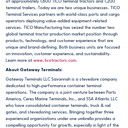
of approximately 1,800 TICO terminal tractors and 1,200
terminal trailers. Today we are two unique businesses. TICO
Terminal Services partners with world-class ports and cargo
operators deploying value-added equipment-related
services. TICO Manufacturing has seized the number two
global terminal tractor production market position through
products, technology, and customer experience that are
unique and brand-defining. Both business units are focused
on innovation, customer experience, and sustainability.
Learn more at
www.ticotractors.com
.
About Gateway Terminals:
Gateway Terminals LLC Savannah is a stevedore company
dedicated to high-performance container terminal
operations. The company is a joint venture between Ports
America, Ceres Marine Terminals, Inc., and SSA Atlantic LLC
who have consolidated container terminals, truck & rail
gates, and stevedoring services. Bringing together three
experienced organizations under one umbrella provides a
compelling opportunity for growth, especially in light of the