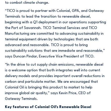
to combat climate change.
“TICO is proud to partner with Colonial, GPA, and Gateway
Terminals to lead the transition to renewable diesel,
beginning with a Q1 deployment in our operations supporting
the Port of Savannah. TICO Terminal Services and TICO
Manufacturing are committed to advancing sustainability in
terminal equipment driven by technologies that are both
advanced and reasonable. TICO is proud to bring
sustainability solutions that are immediate and reasonable,”
says Duncan Pindar, Executive Vice President of TICO.
“In the drive to cut supply chain emissions, renewable diesel
is a welcome option that both integrates well into current
delivery models and provides important overall reductions in
carbon and particulate matter. We are encouraged that
Colonial Oil is bringing this product to market to help
improve global air quality,” says Kevin Price, CEO of
Gateway Terminals.
Key features of Colonial Oil's Renewable Diesel