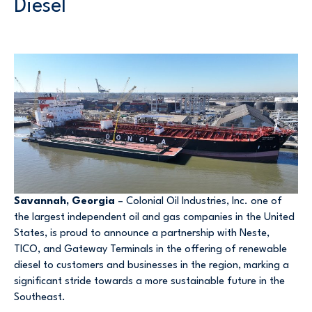
Diesel
Savannah, Georgia
– Colonial Oil Industries, Inc. one of
the largest independent oil and gas companies in the United
States, is proud to announce a partnership with Neste,
TICO, and Gateway Terminals in the offering of renewable
diesel to customers and businesses in the region, marking a
significant stride towards a more sustainable future in the
Southeast.