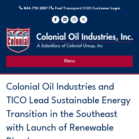
844.710.2357 |
Fuel Transport |
COI Customer Login
Facebook
Linkedin
Instagram
X-twitter
Menu
Colonial Oil Industries and
TICO Lead Sustainable Energy
Transition in the Southeast
with Launch of Renewable