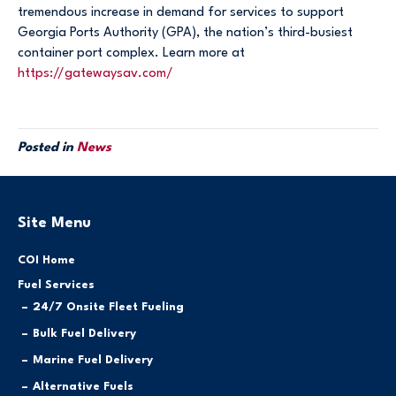
tremendous increase in demand for services to support
Georgia Ports Authority (GPA), the nation’s third-busiest
container port complex. Learn more at
https://gatewaysav.com/
Posted in
News
Site Menu
COI Home
Fuel Services
24/7 Onsite Fleet Fueling
Bulk Fuel Delivery
Marine Fuel Delivery
Alternative Fuels